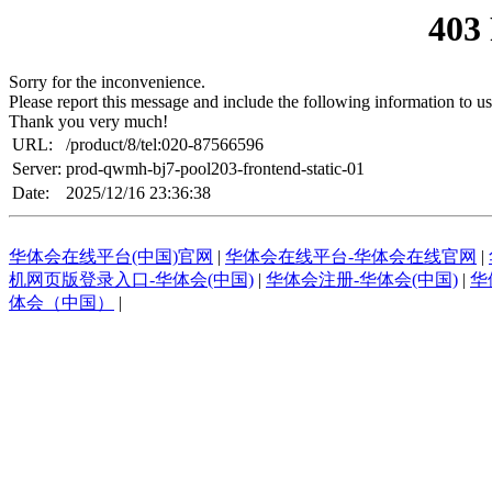
403
Sorry for the inconvenience.
Please report this message and include the following information to us
Thank you very much!
URL:
/product/8/tel:020-87566596
Server:
prod-qwmh-bj7-pool203-frontend-static-01
Date:
2025/12/16 23:36:38
华体会在线平台(中国)官网
|
华体会在线平台-华体会在线官网
|
机网页版登录入口-华体会(中国)
|
华体会注册-华体会(中国)
|
华
体会（中国）
|