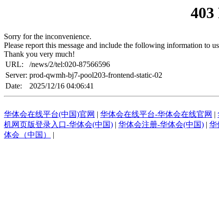
403
Sorry for the inconvenience.
Please report this message and include the following information to us
Thank you very much!
URL:
/news/2/tel:020-87566596
Server:
prod-qwmh-bj7-pool203-frontend-static-02
Date:
2025/12/16 04:06:41
华体会在线平台(中国)官网
|
华体会在线平台-华体会在线官网
|
机网页版登录入口-华体会(中国)
|
华体会注册-华体会(中国)
|
华
体会（中国）
|